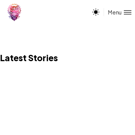
Menu
Latest Stories