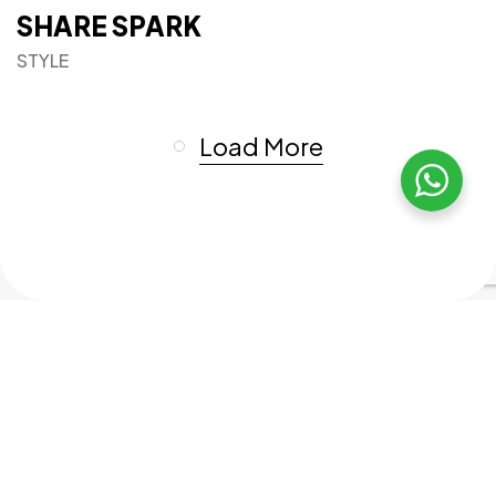
SHARE SPARK
STYLE
Load More
Got a
PROJECT
IN MIND?