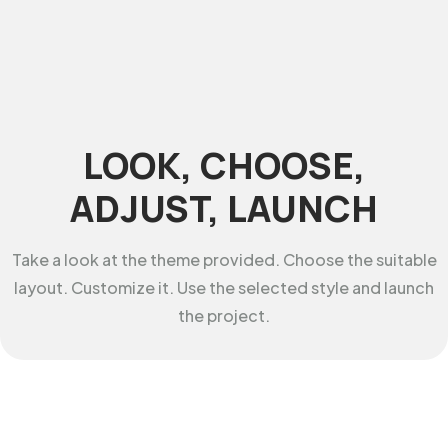
LOOK, CHOOSE,
ADJUST, LAUNCH
Take a look at the theme provided. Choose the suitable
layout. Customize it. Use the selected style and launch
the project.