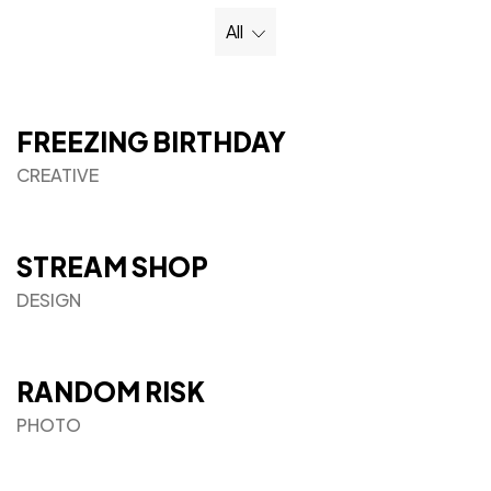
All
FREEZING BIRTHDAY
CREATIVE
STREAM SHOP
DESIGN
RANDOM RISK
PHOTO