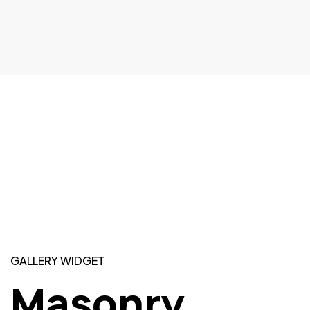
GALLERY WIDGET
Masonry