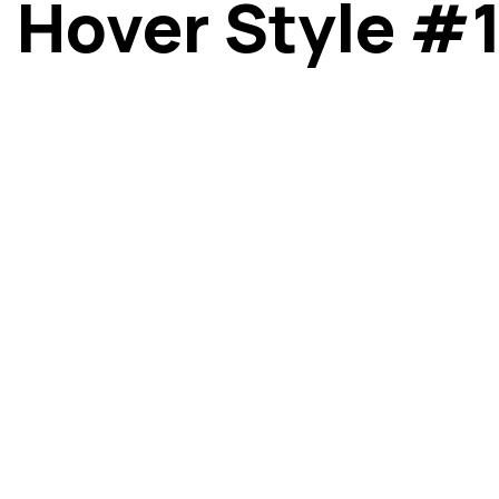
Hover Style #