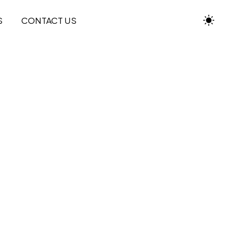
S
CONTACT US