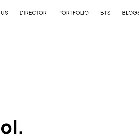
 US
DIRECTOR
PORTFOLIO
BTS
BLOG
ol.