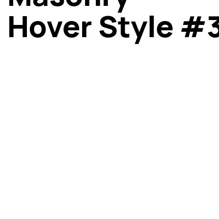
Hover Style #
Got a
PROJE