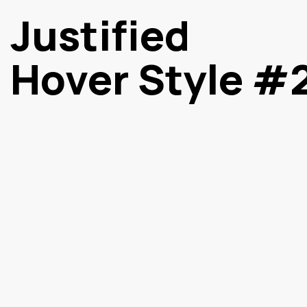
Justified
Hover Style #