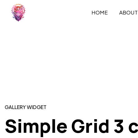
HOME
ABOUT
GALLERY WIDGET
Simple Grid 3 c