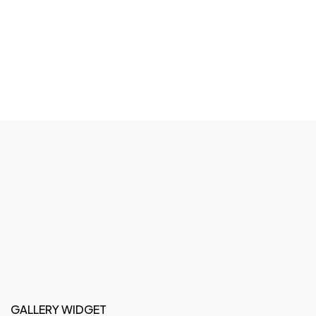
GALLERY WIDGET